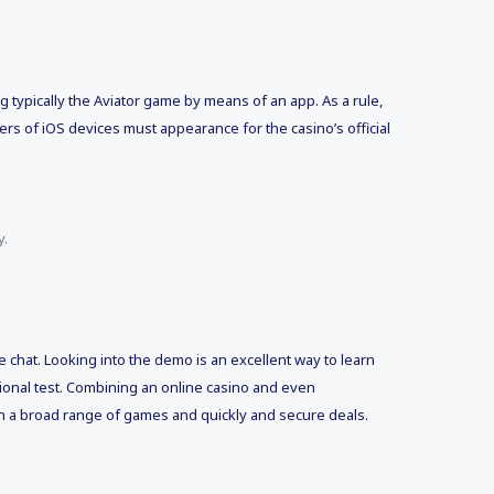
g typically the Aviator game by means of an app. As a rule,
sers of iOS devices must appearance for the casino’s official
y.
ve chat. Looking into the demo is an excellent way to learn
unctional test. Combining an online casino and even
th a broad range of games and quickly and secure deals.