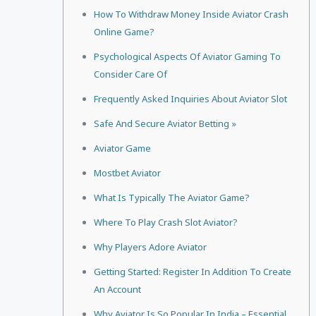
How To Withdraw Money Inside Aviator Crash
Online Game?
Psychological Aspects Of Aviator Gaming To
Consider Care Of
Frequently Asked Inquiries About Aviator Slot
Safe And Secure Aviator Betting »
Aviator Game
Mostbet Aviator
What Is Typically The Aviator Game?
Where To Play Crash Slot Aviator?
Why Players Adore Aviator
Getting Started: Register In Addition To Create
An Account
Why Aviator Is So Popular In India – Essential