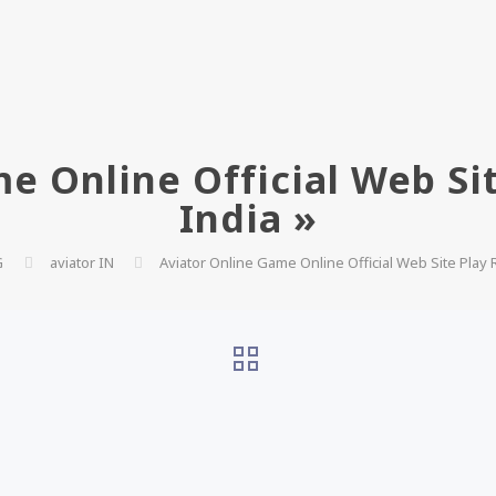
e Online Official Web Sit
India »
G
aviator IN
Aviator Online Game Online Official Web Site Play 