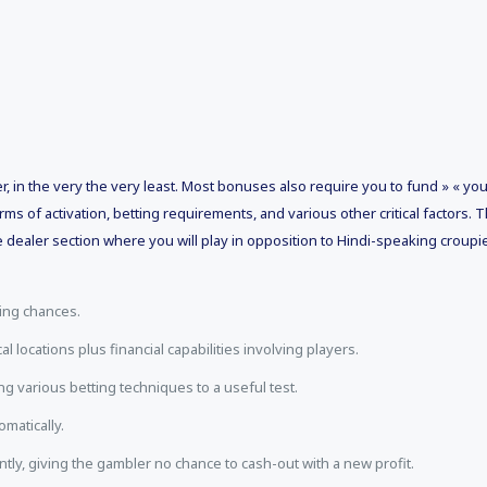
, in the very the very least. Most bonuses also require you to fund » « your
ms of activation, betting requirements, and various other critical factors.
e dealer section where you will play in opposition to Hindi-speaking croupi
ning chances.
locations plus financial capabilities involving players.
ng various betting techniques to a useful test.
omatically.
ntly, giving the gambler no chance to cash-out with a new profit.