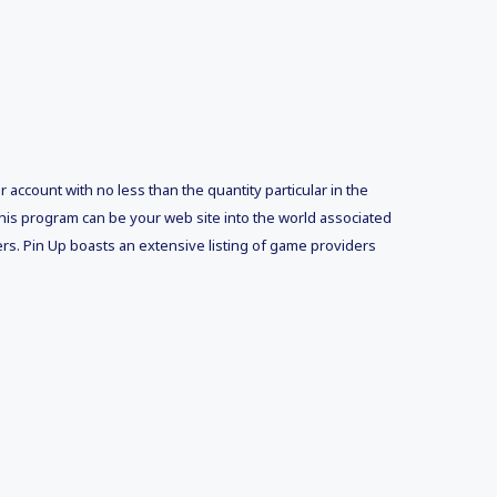
 account with no less than the quantity particular in the
 This program can be your web site into the world associated
ers. Pin Up boasts an extensive listing of game providers