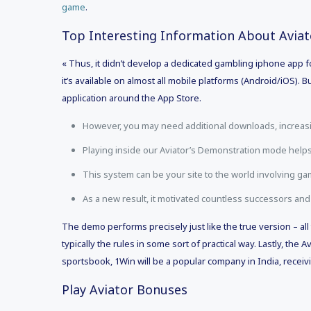
game
.
Top Interesting Information About Aviat
« Thus, it didn’t develop a dedicated gambling iphone app fo
it’s available on almost all mobile platforms (Android/iOS). 
application around the App Store.
However, you may need additional downloads, increasin
Playing inside our Aviator’s Demonstration mode helps
This system can be your site to the world involving g
As a new result, it motivated countless successors an
The demo performs precisely just like the true version – all 
typically the rules in some sort of practical way. Lastly, the
sportsbook, 1Win will be a popular company in India, recei
Play Aviator Bonuses