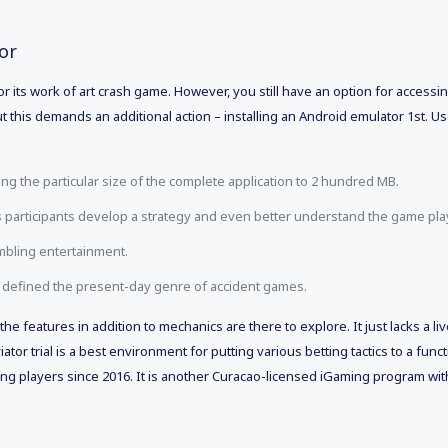
or
r its work of art crash game. However, you still have an option for accessin
But this demands an additional action – installing an Android emulator 1st. U
g the particular size of the complete application to 2 hundred MB.
 participants develop a strategy and even better understand the game pla
ambling entertainment.
d defined the present-day genre of accident games.
the features in addition to mechanics are there to explore. It just lacks a li
 Aviator trial is a best environment for putting various betting tactics to a f
ving players since 2016. It is another Curacao-licensed iGaming program wi