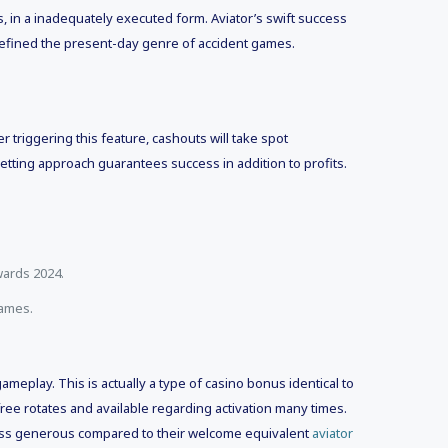
s, in a inadequately executed form. Aviator’s swift success
 defined the present-day genre of accident games.
r triggering this feature, cashouts will take spot
betting approach guarantees success in addition to profits.
wards 2024.
games.
meplay. This is actually a type of casino bonus identical to
ee rotates and available regarding activation many times.
 less generous compared to their welcome equivalent
aviator