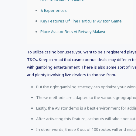
& Experiences
Key Features Of The Particular Aviator Game
Place Aviator Bets At Betway Malawi
To utilize casino bonuses, you want to be a registered player
T&Cs. Keep in head that casino bonus deals may differ in ter
with gambling entertainment. There is also some sort of liv
and plenty involving live dealers to choose from.
But the right gambling strategy can optimize your win
These methods are adapted to the various geographical 
Lastly, the Aviator demo is a best environment for addi
After activating this feature, cashouts will take spot aut
In other words, these 3 out of 100 routes will end insta