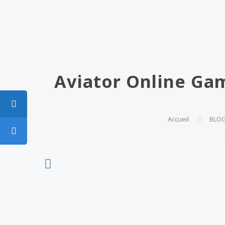
Aviator Online Gam
Accueil
BLO