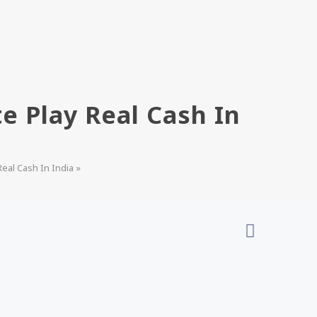
e Play Real Cash In
Real Cash In India »