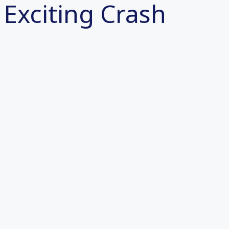
 Exciting Crash