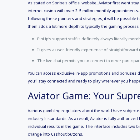
As stated on Spribe’s official website, Aviator first went st
internet casino with over 3. 5 million monthly appointments
following these pointers and strategies, it will be possible
them adds a lot more depth to typically the gaming proces
PinUp’s support staff is definitely always literally merel
It gives a user-friendly experience of straightforward 
The live chat permits you to connect to other participan
You can access exclusive in-app promotions and bonuses desi
you’ll stay connected and ready to play wherever you happen
Aviator Game: Your Supre
Various gambling regulators about the world have subjected 
industry’s standards. As a result, Aviator is fully authoriz
individual results in the game. The interface includes two 
change into Cashout buttons.