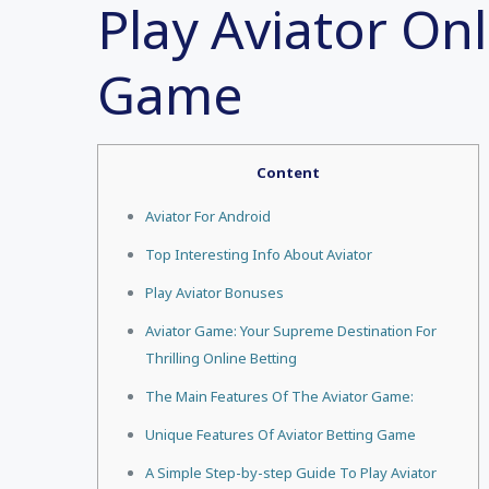
Play Aviator Onl
Game
Content
Aviator For Android
Top Interesting Info About Aviator
Play Aviator Bonuses
Aviator Game: Your Supreme Destination For
Thrilling Online Betting
The Main Features Of The Aviator Game:
Unique Features Of Aviator Betting Game
A Simple Step-by-step Guide To Play Aviator