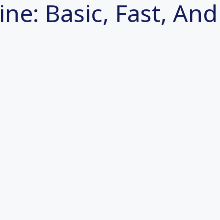
ine: Basic, Fast, And