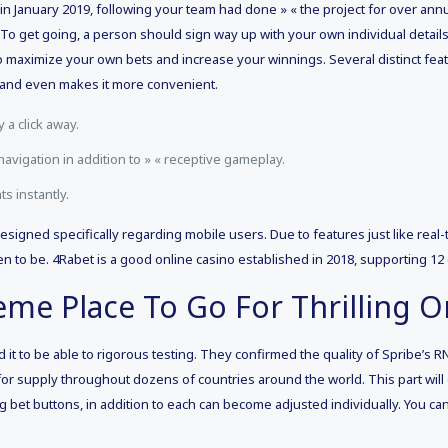
ay in January 2019, following your team had done » « the project for over ann
. To get going, a person should sign way up with your own individual detail
 to maximize your own bets and increase your winnings. Several distinct feat
s and even makes it more convenient.
y a click away.
navigation in addition to » « receptive gameplay.
ts instantly.
gned specifically regarding mobile users. Due to features just like real-t
 to be. 4Rabet is a good online casino established in 2018, supporting 12 
me Place To Go For Thrilling On
it to be able to rigorous testing. They confirmed the quality of Spribe’s R
ed for supply throughout dozens of countries around the world. This part wil
big bet buttons, in addition to each can become adjusted individually. You 