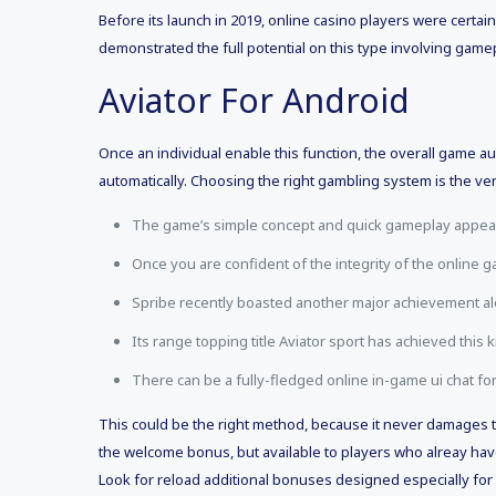
Before its launch in 2019, online casino players were certai
demonstrated the full potential on this type involving gam
Aviator For Android
Once an individual enable this function, the overall game aut
automatically. Choosing the right gambling system is the ver
The game’s simple concept and quick gameplay appeal i
Once you are confident of the integrity of the online 
Spribe recently boasted another major achievement alon
Its range topping title Aviator sport has achieved thi
There can be a fully-fledged online in-game ui chat for
This could be the right method, because it never damages to 
the welcome bonus, but available to players who alreay hav
Look for reload additional bonuses designed especially fo