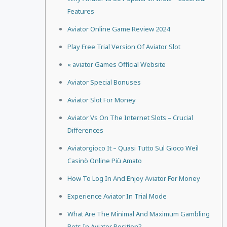
Features
Aviator Online Game Review 2024
Play Free Trial Version Of Aviator Slot
« aviator Games Official Website
Aviator Special Bonuses
Aviator Slot For Money
Aviator Vs On The Internet Slots – Crucial
Differences
Aviatorgioco It – Quasi Tutto Sul Gioco Weil
Casinò Online Più Amato
How To Log In And Enjoy Aviator For Money
Experience Aviator In Trial Mode
What Are The Minimal And Maximum Gambling
Bets In Aviator Position?