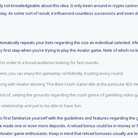
nly not knowledgeable about this idea. It only been around in crypto casino
eplay. As some sort of result, it influenced countless successors and even
omatically repeats your bets regarding the size an individual selected. Afte
y first step when you’re trying to play the Aviator game. Note of which no 
n order to a broad audience looking for fast rounds.
game, you can enjoy the gameplay confidently, trusting every round.
g with Aviator winning ‘The Best Crash Game’ title at the particular BIS A
s kind of, setting the grounds regarding the crash genre of gambling video 
 relationship and just to be able to have fun.
first familiarize yourself with the guidelines and features regarding the ga
e made one or even more deposits. A reload bonus could be in money or fr
r Aviator game enthusiasts. Keep in mind that reload bonuses usually are