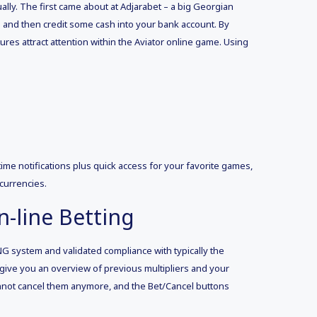
ually. The first came about at Adjarabet – a big Georgian
s and then credit some cash into your bank account. By
ures attract attention within the Aviator online game. Using
ime notifications plus quick access for your favorite games,
currencies.
-line Betting
NG system and validated compliance with typically the
l give you an overview of previous multipliers and your
cannot cancel them anymore, and the Bet/Cancel buttons